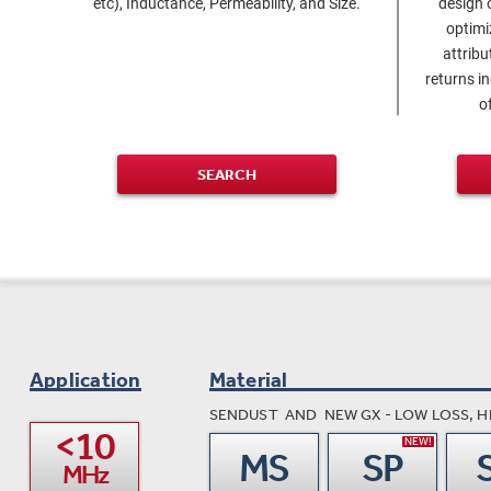
etc), Inductance, Permeability, and Size.
design 
optim
attribu
returns i
o
SEARCH
Application
Material
SENDUST AND NEW GX - LOW LOSS, H
<10

NEW!
MS
SP
MHz