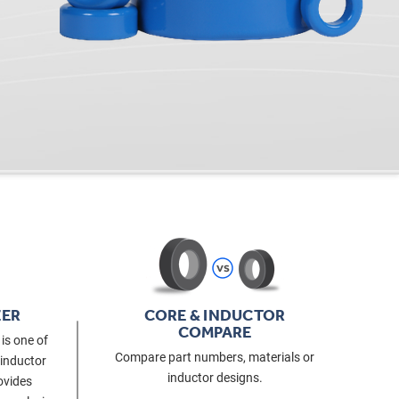
ZER
CORE & INDUCTOR
COMPARE
is one of
Compare part numbers, materials or
 inductor
inductor designs.
ovides