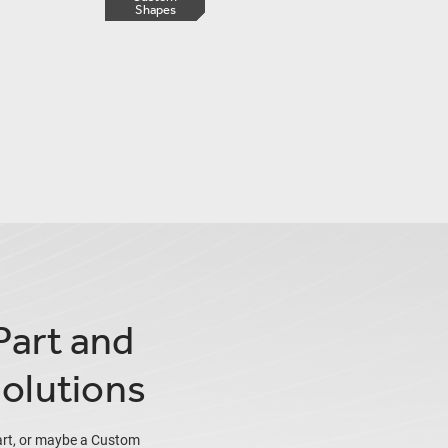
Shapes
Part and
olutions
art, or maybe a Custom