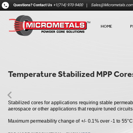
Questions?
Contact Us
+1(714) 970-9400
Sales@Micrometals.co
HOME
P
Temperature Stabilized MPP Core
Stabilized cores for applications requiring stable permeab
aerospace or other applications that require tuned circuits
Maximum permeability change of +/- 0.1% over -1 to 55
°
C