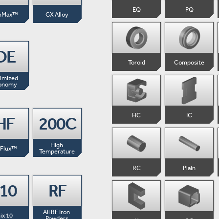
EQ
PQ
nMax™
GX Alloy
OE
Toroid
Composite
imized 
onomy
HC
IC
HF
200C
High 
-Flux™
Temperature
RC
Plain
-10
RF
All RF Iron 
ix 10
Powders