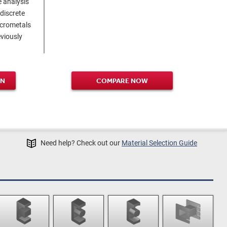
 analysis
 discrete
icrometals
viously
GN
COMPARE NOW
Need help? Check out our
Material Selection Guide