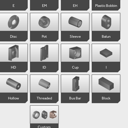
E
EM
EH
Plastic Bobbin
Disc
Pot
Sleeve
Balun
HD
ID
Cup
I
Hollow
Threaded
Bus Bar
Block
Custom 
