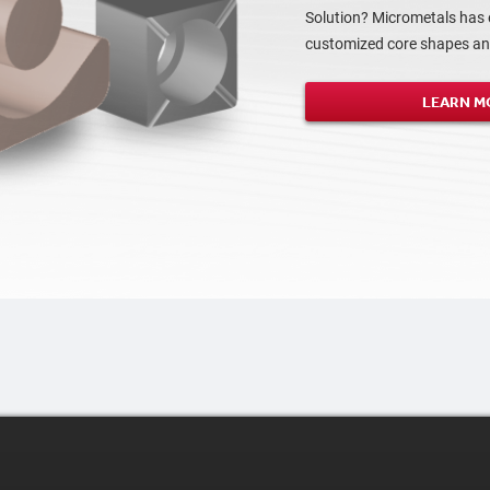
Solution? Micrometals has 
customized core shapes and
LEARN M