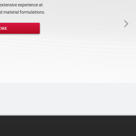
extensive experience at
 material formulations.
ORE