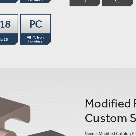
U
SC
-18
PC
All PC Iron 
ix 18
Powders
Modified 
Custom S
Need a Modified Catalog P