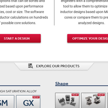
options that can be sorted and
engineers with a comprehensive
ized based upon performance
tool to allow them to optimize
tes, cost or size. The software
inductor designs based upon M
nductor calculations on hundreds
cores or compare them to pre
f possible core solutions.
analyzed designs.
START A DESIGN
OPTIMIZE YOUR DESI
EXPLORE OUR PRODUCTS
Shape
IGH SATURATION ALLOY
NEW!
NEW!
NEW!
SM
GX