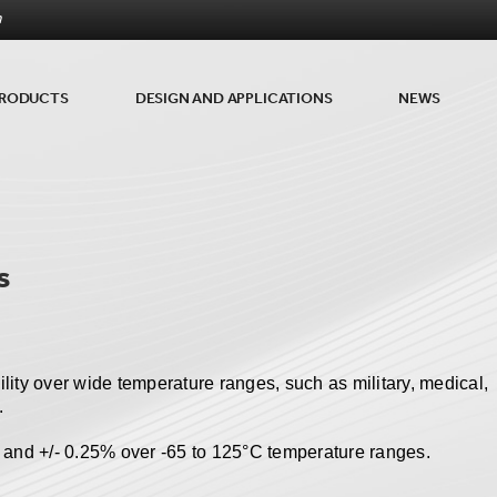
m
RODUCTS
DESIGN AND APPLICATIONS
NEWS
s
ility over wide temperature ranges, such as military, medical,
.
 and +/- 0.25% over -65 to 125
°
C temperature ranges.