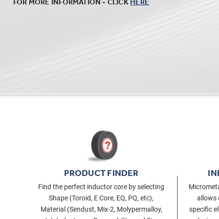
FOR MORE INFORMATION - CLICK
HERE
PRODUCT FINDER
IN
Find the perfect inductor core by selecting
Micrometa
Shape (Toroid, E Core, EQ, PQ, etc),
allows 
Material (Sendust, Mix-2, Molypermalloy,
specific e