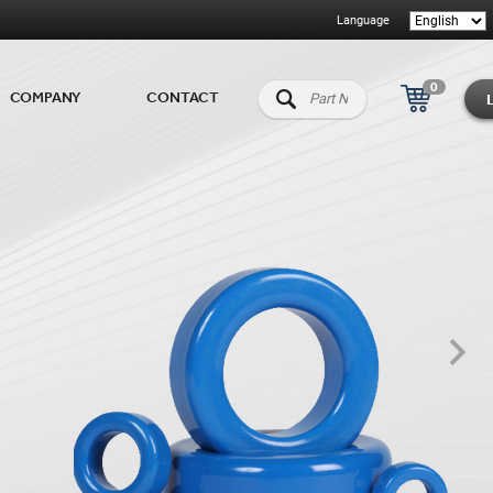
Language
0
COMPANY
CONTACT