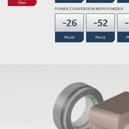
Filter
POWER CONVERSION IRON POWDER
-26
-52
Mix 26
Mix 52
M