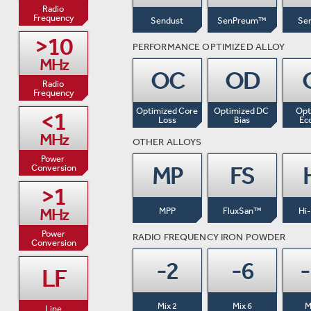
Radio 

Frequency
Sendust
SenPreum™
Se
>10

PERFORMANCE OPTIMIZED ALLOY
MHz
OC
OD
Radio 

Frequency
Optimized Core

Optimized DC 
Opt
<1

Loss
Bias
Ec
MHz
OTHER ALLOYS
Power 
MP
FS
Conversion
>1

MHz
MPP
FluxSan™
Hi
Power

RADIO FREQUENCY IRON POWDER
Conversion
-2
-6
LF
Mix 2
Mix 6
M
Line
