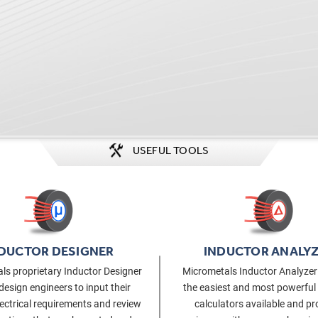
USEFUL TOOLS
DUCTOR DESIGNER
INDUCTOR ANALY
ls proprietary Inductor Designer
Micrometals Inductor Analyzer 
design engineers to input their
the easiest and most powerful
lectrical requirements and review
calculators available and pr