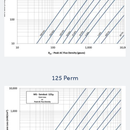
125 Perm