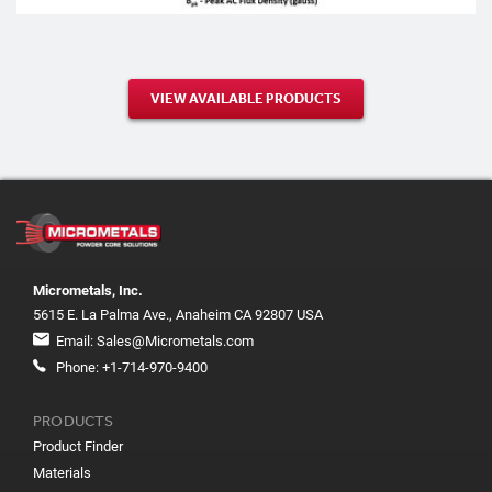
VIEW AVAILABLE PRODUCTS
Micrometals, Inc.
5615 E. La Palma Ave., Anaheim CA 92807 USA
Email:
Sales@Micrometals.com
Phone:
+1-714-970-9400
PRODUCTS
Product Finder
Materials