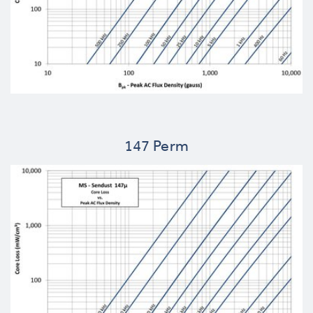
147 Perm