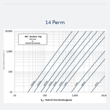
14 Perm