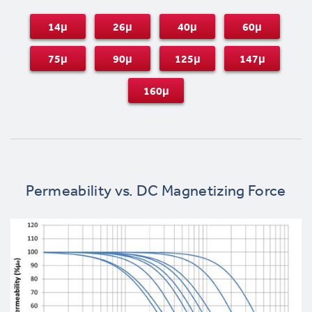
14μ
26μ
40μ
60μ
75μ
90μ
125μ
147μ
160μ
Permeability vs. DC Magnetizing Force