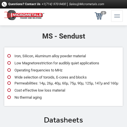
Questions?
Contact Us
+1(714) 970-9400
Sales@Micrometals.com
0
MS - Sendust
Iron, Silicon, Aluminum alloy powder material
Low Magnetorestriction for audibly quiet applications
Operating frequencies to MHz
Wide selection of toroids, E-cores and blocks
Permeabilities: 14μ, 26μ, 40μ, 60μ, 75μ, 90μ, 125μ, 147μ and 160μ
Cost effective low loss material
No thermal aging
Datasheets