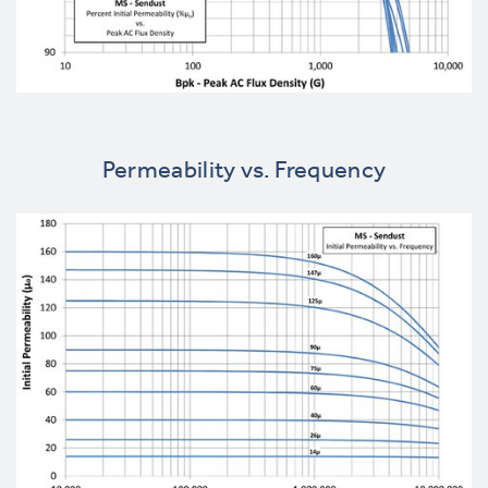
Permeability vs. Frequency