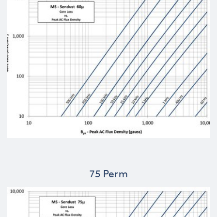
75 Perm