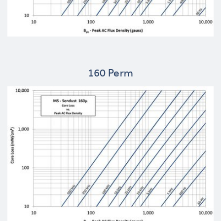
160 Perm