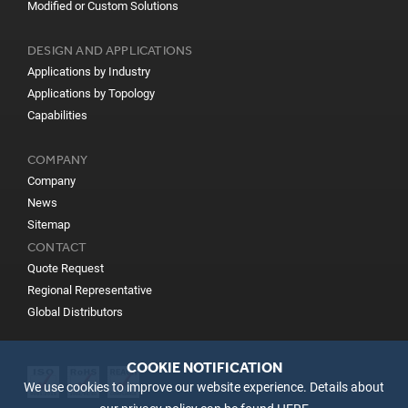
Modified or Custom Solutions
DESIGN AND APPLICATIONS
Applications by Industry
Applications by Topology
Capabilities
COMPANY
Company
News
Sitemap
CONTACT
Quote Request
Regional Representative
Global Distributors
COOKIE NOTIFICATION
We use cookies to improve our website experience. Details about