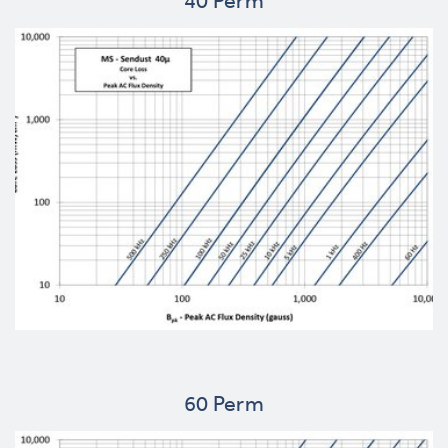
40 Perm
60 Perm