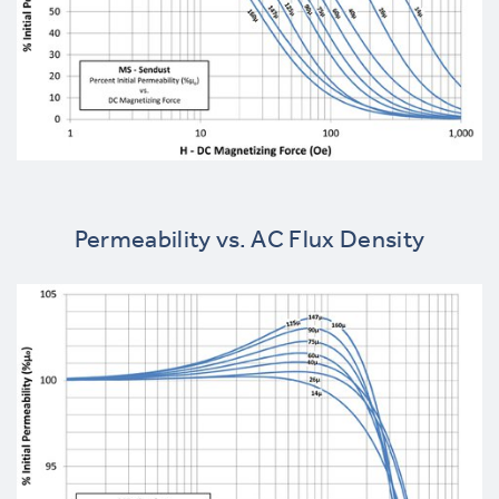
Permeability vs. AC Flux Density