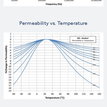
Permeability vs. Temperature