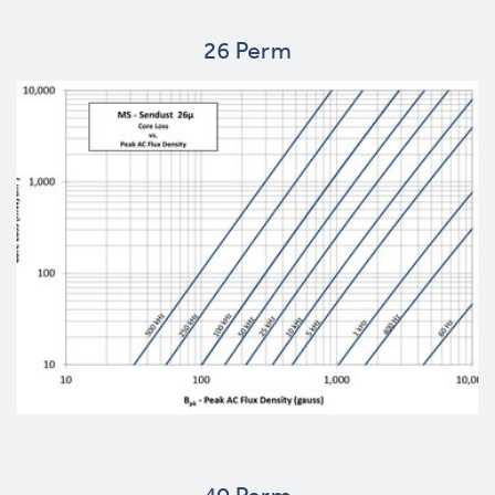
26 Perm