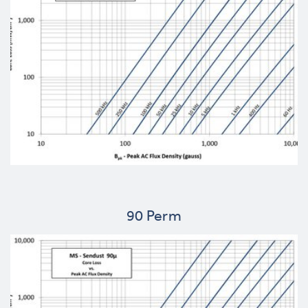
90 Perm