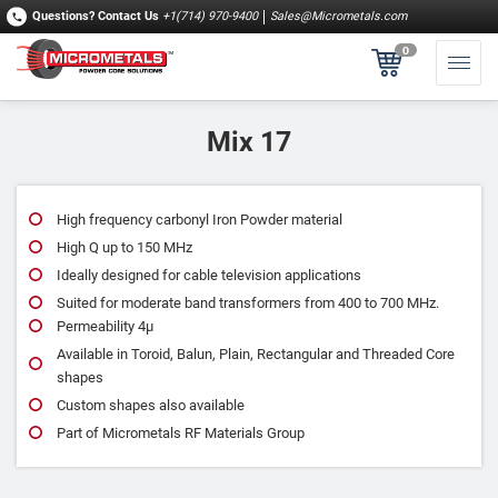
Questions?
Contact Us
+1(714) 970-9400
Sales@Micrometals.com
0
Mix 17
High frequency carbonyl Iron Powder material
High Q up to 150 MHz
Ideally designed for cable television applications
Suited for moderate band transformers from 400 to 700 MHz.
Permeability 4μ
Available in Toroid, Balun, Plain, Rectangular and Threaded Core
shapes
Custom shapes also available
Part of Micrometals RF Materials Group