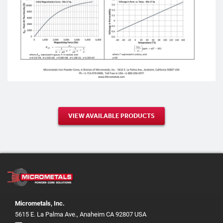
VIEW AVAILABLE PRODUCTS
Micrometals, Inc.
5615 E. La Palma Ave., Anaheim CA 92807 USA