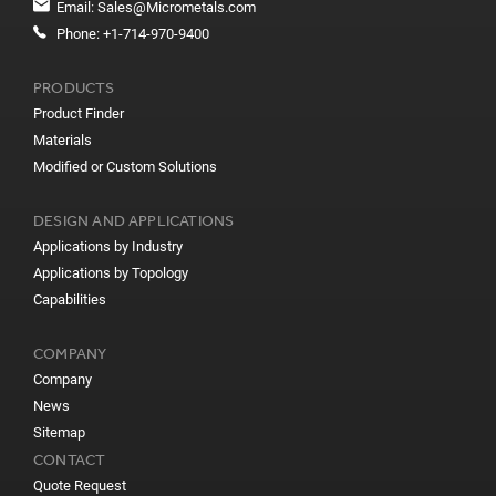
Email:
Sales@Micrometals.com
Phone:
+1-714-970-9400
PRODUCTS
Product Finder
Materials
Modified or Custom Solutions
DESIGN AND APPLICATIONS
Applications by Industry
Applications by Topology
Capabilities
COMPANY
Company
News
Sitemap
CONTACT
Quote Request