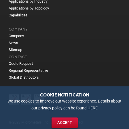
Applications by Industry
Applications by Topology
Capabilities
COMPANY
Company
News
Sitemap
CONTACT
Quote Request
Regional Representative
Global Distributors
COOKIE NOTIFICATION
We use cookies to improve our website experience. Details about
our privacy policy can be found
HERE
© 2023 Micrometals, Inc. All Rights Reserved
ACCEPT