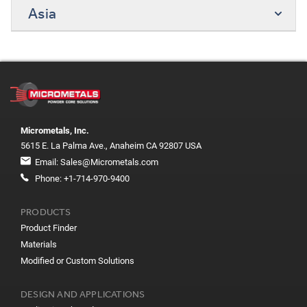
Asia
Micrometals, Inc.
5615 E. La Palma Ave., Anaheim CA 92807 USA
Email:
Sales@Micrometals.com
Phone:
+1-714-970-9400
PRODUCTS
Product Finder
Materials
Modified or Custom Solutions
DESIGN AND APPLICATIONS