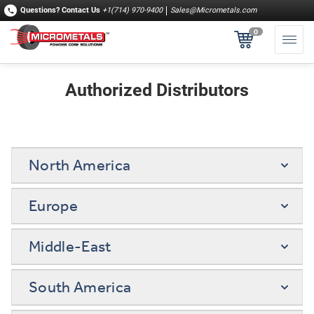
Questions?
Contact Us
+1(714) 970-9400
Sales@Micrometals.com
0
Authorized Distributors
North America
Europe
Middle-East
South America